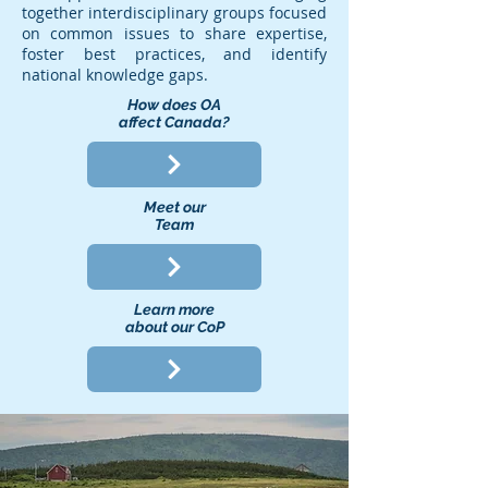
together interdisciplinary groups focused
on common issues to share expertise,
foster best practices, and identify
national knowledge gaps.
How does OA
affect Canada?
Meet our
Team
Learn more
about our CoP