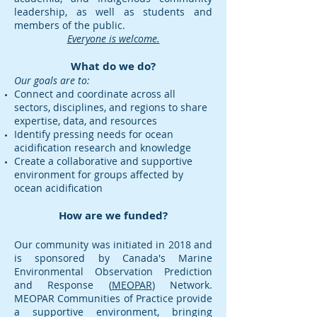
leadership, as well as students and
members of the public.
Everyone is welcome.
What do we do?
Our goals are to:
Connect and coordinate across all
sectors, disciplines, and regions to share
expertise, data, and resources
Identify pressing needs for ocean
acidification research and knowledge
Create a collaborative and supportive
environment for groups affected by
ocean acidification
How are we funded?
Our community was initiated in 2018 and
is sponsored by Canada's Marine
Environmental Observation Prediction
and Response (
MEOPAR
) Network.
MEOPAR Communities of Practice provide
a supportive environment, bringing