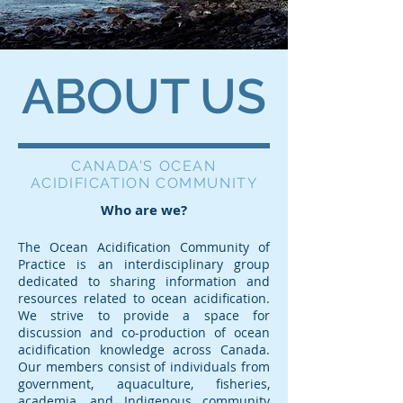
ABOUT US
CANADA'S OCEAN
ACIDIFICATION COMMUNITY
Who are we?
The Ocean Acidification Community of
Practice is an interdisciplinary group
dedicated to sharing information and
resources related to ocean acidification.
We strive to provide a space for
discussion and co-production of ocean
acidification knowledge across Canada.
Our members consist of individuals from
government, aquaculture, fisheries,
academia, and Indigenous community