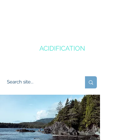
CANADA'S
OCEAN
ACIDIFICATION
COMMUNITY OF PRACTICE