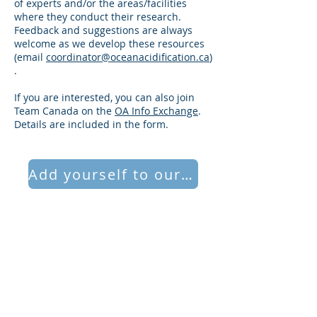
of experts and/or the areas/facilities
where they conduct their research.
Feedback and suggestions are always
welcome as we develop these resources
(email
coordinator@oceanacidification.ca
)
.
If you are interested, you can also join
Team Canada on the
OA Info Exchange
.
Details are included in the form.
Add yourself to our database