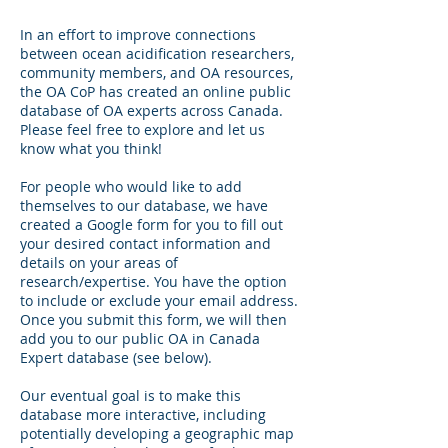
In an effort to improve connections
between ocean acidification researchers,
community members, and OA resources,
the OA CoP has created an online public
database of OA experts across Canada.
Please feel free to explore and let us
know what you think!
For people who would like to add
themselves to our database, we have
created a Google form for you to fill out
your desired contact information and
details on your areas of
research/expertise. You have the option
to include or exclude your email address.
Once you submit this form, we will then
add you to our public OA in Canada
Expert database (see below).
Our eventual goal is to make this
database more interactive, including
potentially developing a geographic map