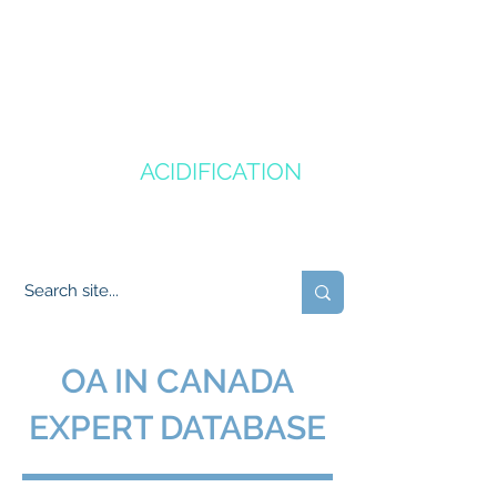
CANADA'S
OCEAN
ACIDIFICATION
COMMUNITY OF PRACTICE
OA IN CANADA
EXPERT DATABASE