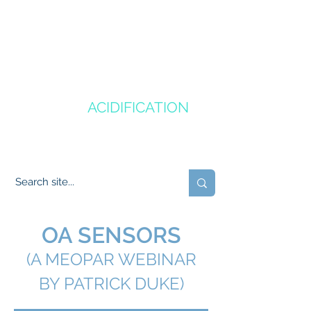
CANADA'S
OCEAN
ACIDIFICATION
COMMUNITY OF PRACTICE
OA SENSORS
(A MEOPAR WEBINAR
BY PATRICK DUKE)