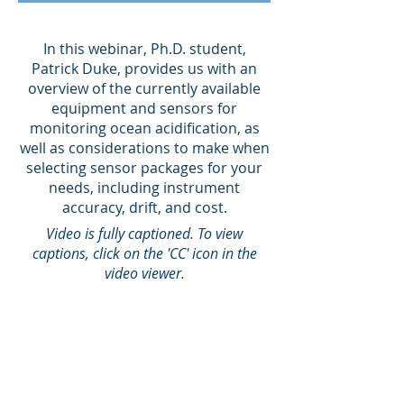
In this webinar, Ph.D. student,
Patrick Duke, provides us with an
overview of the currently available
equipment and sensors for
monitoring ocean acidification, as
well as considerations to make when
selecting sensor packages for your
needs, including instrument
accuracy, drift, and cost.
Video is fully captioned. To view
captions, click on the 'CC' icon in the
video viewer.