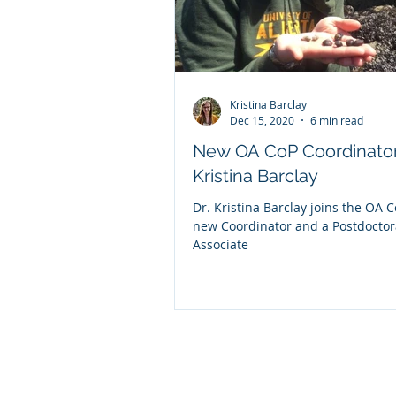
Kristina Barclay
Dec 15, 2020
6 min read
New OA CoP Coordinator
Kristina Barclay
Dr. Kristina Barclay joins the OA 
new Coordinator and a Postdoctor
Associate