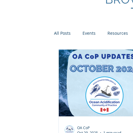
All Posts
Events
Resources
Scientist Spotlights
Meet th
OA CoP
Oct 29, 2025
1 min read