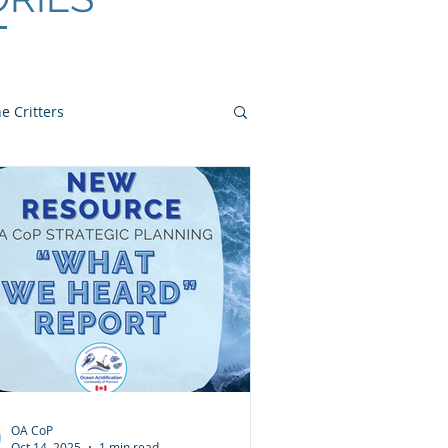
e Critters
OA CoP
Oct 14, 2025
1 min read