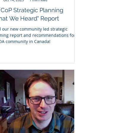
CoP Strategic Planning
hat We Heard" Report
 our new community led strategic
ning report and recommendations for
OA community in Canada!