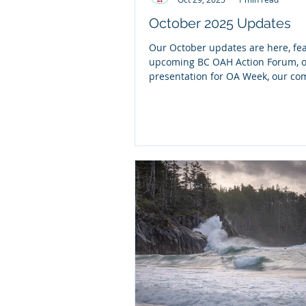
October 2025 Updates
Our October updates are here, fe
upcoming BC OAH Action Forum, 
presentation for OA Week, our c
strategic planning "What We Heard
and more!