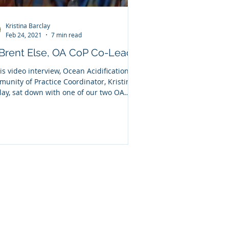
Kristina Barclay
Feb 24, 2021
7 min read
 Brent Else, OA CoP Co-Lead
his video interview, Ocean Acidification
unity of Practice Coordinator, Kristina
lay, sat down with one of our two OA
.