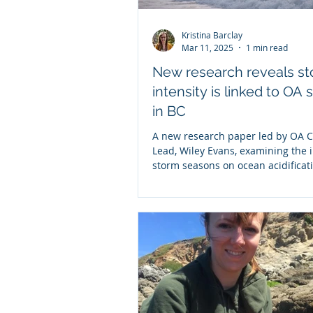
Kristina Barclay
Mar 11, 2025
1 min read
New research reveals s
intensity is linked to OA 
in BC
A new research paper led by OA C
Lead, Wiley Evans, examining the 
storm seasons on ocean acidificat
conditions in BC...