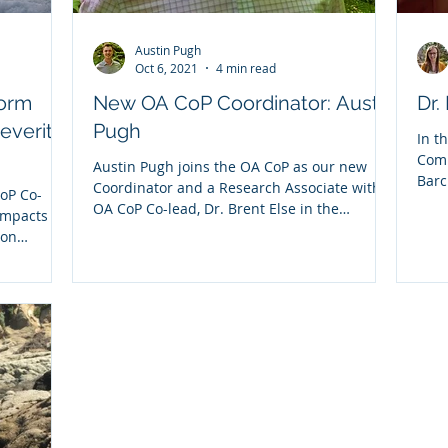
Austin Pugh
Oct 6, 2021
4 min read
torm
New OA CoP Coordinator: Austin
Dr.
severity
Pugh
In t
Comm
Austin Pugh joins the OA CoP as our new
Barc
Coordinator and a Research Associate with
oP Co-
CoP..
OA CoP Co-lead, Dr. Brent Else in the
impacts of
Geography...
ion