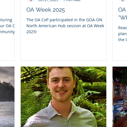
OA Week 2025
OA 
"W
aturing
The OA CoP participated in the GOA-ON
our OA CoP
North American Hub session at OA Week
Read
ommunity
2025!
plan
" report,
the 