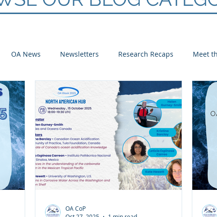
OA News
Newsletters
Research Recaps
Meet th
e CoP
Arctic
Atlantic
Pacific
OA CoP
Oct 27, 2025
1 min read