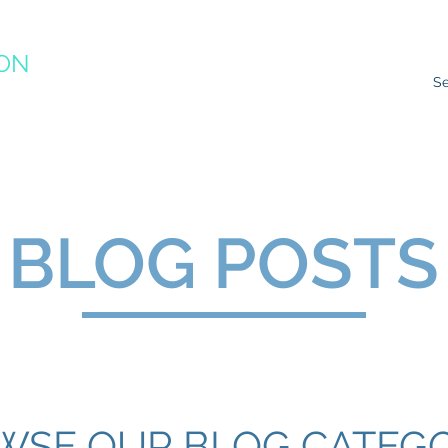
ION
RACTICE
ns
Resources
Species Impacts
Action Plans
Ev
BLOG POSTS
WSE OUR BLOG CATEGO