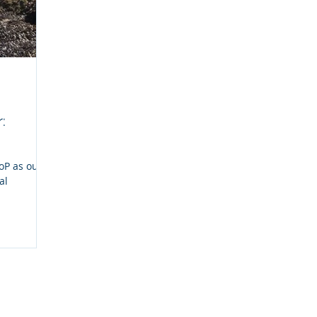
:
CoP as our
al