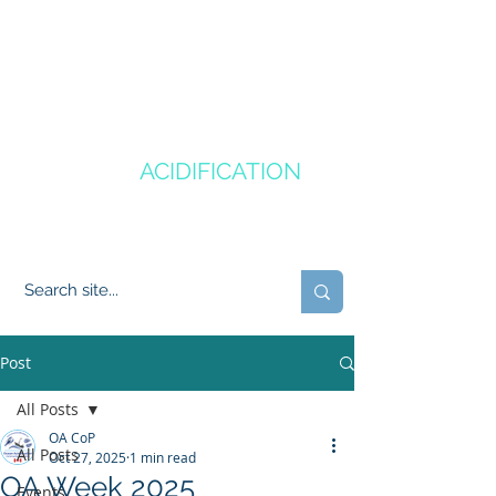
CANADA'S
OCEAN
ACIDIFICATION
COMMUNITY OF PRACTICE
Post
All Posts
OA CoP
All Posts
Oct 27, 2025
1 min read
OA Week 2025
Events