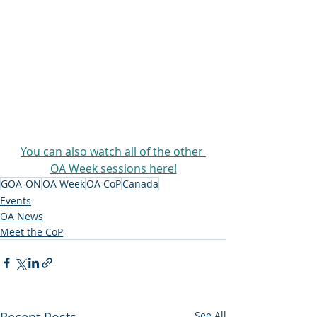
You can also watch all of the other 
OA Week sessions here!
GOA-ON
OA Week
OA CoP
Canada
Events
OA News
Meet the CoP
Recent Posts
See All