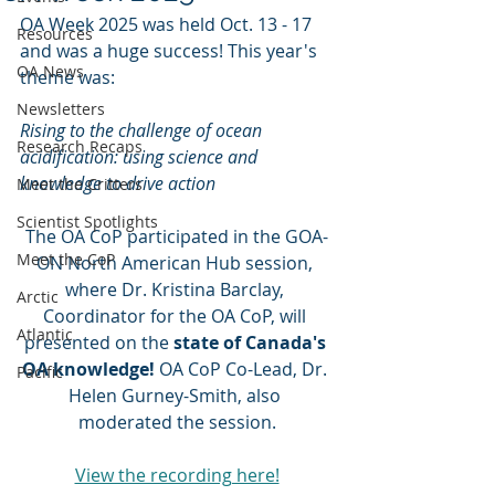
OA Week 2025 was held Oct. 13 - 17 
Resources
and was a huge success! This year's 
OA News
theme was: 
Newsletters
Rising to the challenge of ocean 
Research Recaps
acidification: using science and 
knowledge to drive action
Meet the Critters
Scientist Spotlights
The OA CoP participated in the GOA-
Meet the CoP
ON North American Hub session, 
where
Dr. Kristina Barclay, 
Arctic
Coordinator for the OA CoP, will 
Atlantic
presented on the 
state of Canada's 
OA knowledge!
 OA CoP Co-Lead, Dr. 
Pacific
Helen Gurney-Smith, also 
moderated the session.
View the recording here!