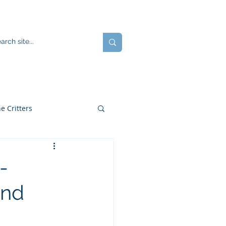
ents
Blog
JOIN US!
e Critters
-
and