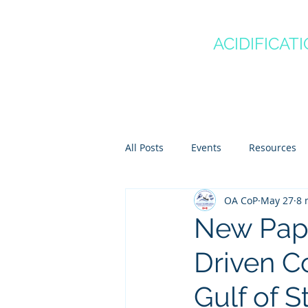
CANADA'S
OCEAN
ACIDIFICAT
COMMUNITY OF P
Home
About
Regio
All Posts
Events
Resources
OA CoP
May 27
8 
Scientist Spotlights
Meet th
New Pape
Driven Co
Gulf of 