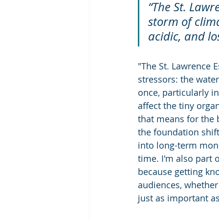
“The St. Lawr
storm of clim
acidic, and lo
"The St. Lawrence Es
stressors: the wate
once, particularly 
affect the tiny org
that means for the 
the foundation shift
into long-term mon
time. I'm also part 
because getting kno
audiences, whether 
just as important as 