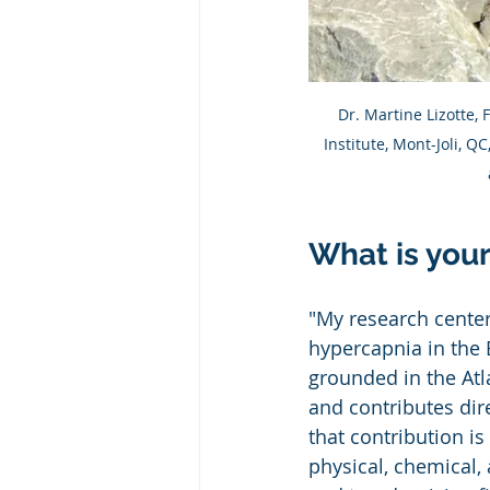
Dr. Martine Lizotte,
Institute, Mont-Joli, Q
What is you
"My research center
hypercapnia in the 
grounded in the At
and contributes dir
that contribution i
physical, chemical, 