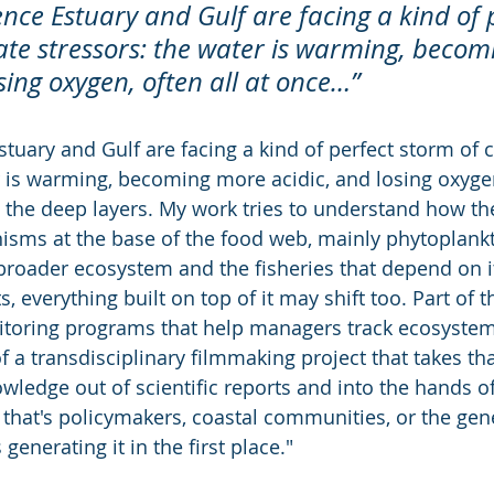
ence Estuary and Gulf are facing a kind of 
ate stressors: the water is warming, becom
sing oxygen, often all at once…”
tuary and Gulf are facing a kind of perfect storm of c
r is warming, becoming more acidic, and losing oxygen,
in the deep layers. My work tries to understand how t
anisms at the base of the food web, mainly phytoplank
broader ecosystem and the fisheries that depend on it
s, everything built on top of it may shift too. Part of 
itoring programs that help managers track ecosystem
of a transdisciplinary filmmaking project that takes tha
wledge out of scientific reports and into the hands o
that's policymakers, coastal communities, or the gener
generating it in the first place."