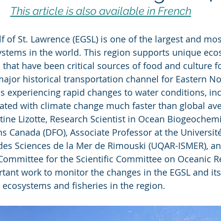
This article is also available in French
f of St. Lawrence (EGSL) is one of the largest and mos
ystems in the world. This region supports unique ec
 that have been critical sources of food and culture fo
major historical transportation channel for Eastern No
s experiencing rapid changes to water conditions, inc
ciated with climate change much faster than global av
tine Lizotte, Research Scientist in Ocean Biogeochemi
s Canada (DFO), Associate Professor at the Universit
 des Sciences de la Mer de Rimouski (UQAR-ISMER), and
Committee for the Scientific Committee on Oceanic R
tant work to monitor the changes in the EGSL and its
l ecosystems and fisheries in the region.