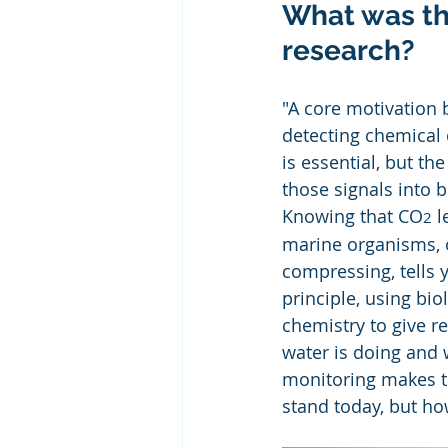
What was the
research?
"A core motivation 
detecting chemical 
is essential, but t
those signals into b
Knowing that CO
 
2
marine organisms, o
compressing, tells y
principle, using bio
chemistry to give r
water is doing and 
monitoring makes th
stand today, but ho