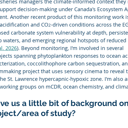
fisheries managers the climate-informed context they 
support decision-making under Canada's Ecosystem A
t. Another recent product of this monitoring work is 
 acidification and CO
-driven conditions across the EG
2
ed carbonate system vulnerability at depth, persiste
 waters, and emerging regional hotspots of reduced 
al. 2026
). Beyond monitoring, I'm involved in several 
rojects spanning phytoplankton responses to ocean acid
cterization, coccolithophore carbon sequestration, an
ilmmaking project that uses sensory cinema to reveal 
the St. Lawrence hypercapnic-hypoxic zone. I'm also a
 working groups on mCDR, ocean chemistry, and clima
ve us a little bit of background on
oject/area of study?