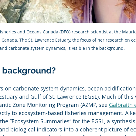
 Fisheries and Oceans Canada (DFO) research scientist at the Maur
C, Canada. The St. Lawrence Estuary, the focus of her research on oc
and carbonate system dynamics, is visible in the background.
r background?
s on carbonate system dynamics, ocean acidification
Estuary and Gulf of St. Lawrence (EGSL). Much of this 
lantic Zone Monitoring Program (AZMP, see 
Galbraith e
ectly to ecosystem-based fisheries management. A ke
s the “Ecosystem Summaries” for the EGSL, a synthesis 
and biological indicators into a coherent picture of e