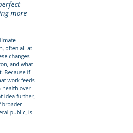
perfect 
ing more 
limate 
 often all at 
hese changes 
ton, and what 
. Because if 
that work feeds 
 health over 
t idea further, 
f broader 
al public, is 