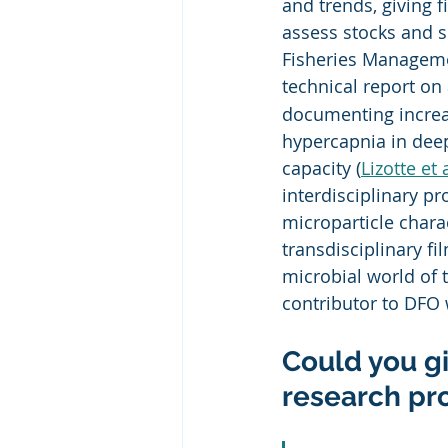
and trends, giving 
assess stocks and 
Fisheries Managemen
technical report on
documenting increas
hypercapnia in deep
capacity (
Lizotte et 
interdisciplinary p
microparticle chara
transdisciplinary f
microbial world of 
contributor to DFO
Could you gi
research pr