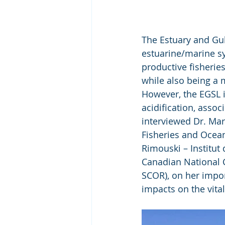
The Estuary and Gul
estuarine/marine s
productive fisheries
while also being a 
However, the EGSL i
acidification, asso
interviewed Dr. Mar
Fisheries and Ocean
Rimouski – Institut
Canadian National 
SCOR), on her impor
impacts on the vita