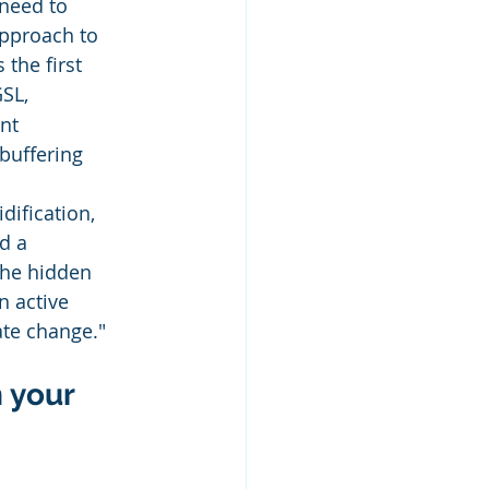
need to 
pproach to 
the first 
SL, 
nt 
buffering 
ification, 
d a 
the hidden 
n active 
te change."
 your 