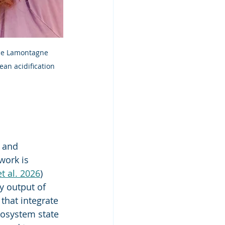
ice Lamontagne 
ean acidification 
 and 
work is 
t al. 2026
) 
y output of 
that integrate 
cosystem state 