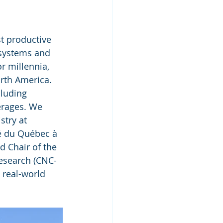
t productive 
osystems and 
r millennia, 
rth America. 
luding 
erages. We 
stry at 
é du Québec à 
 Chair of the 
esearch (CNC-
 real-world 