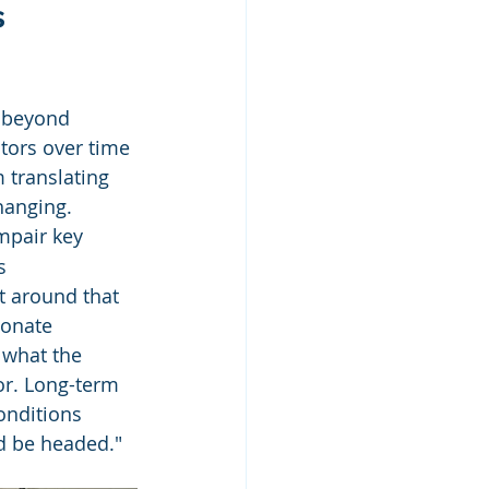
 
s beyond 
tors over time 
 translating 
hanging. 
mpair key 
s 
t around that 
bonate 
 what the 
or. Long-term 
onditions 
ld be headed."