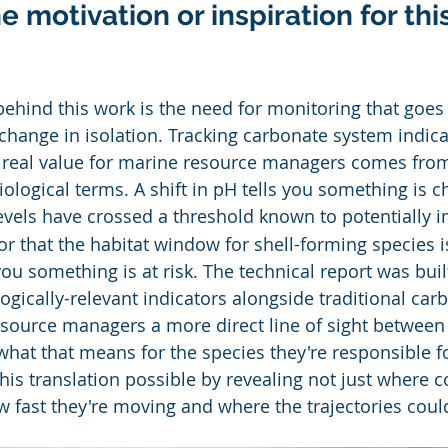
 motivation or inspiration for this
behind this work is the need for monitoring that goe
change in isolation. Tracking carbonate system indica
he real value for marine resource managers comes from
iological terms. A shift in pH tells you something is c
levels have crossed a threshold known to potentially i
r that the habitat window for shell-forming species i
ou something is at risk. The technical report was buil
logically-relevant indicators alongside traditional car
esource managers a more direct line of sight between
what that means for the species they're responsible f
is translation possible by revealing not just where c
w fast they're moving and where the trajectories cou