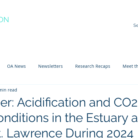
ION
RACTICE
ns
Resources
Species Impacts
Action Plans
Ev
OA News
Newsletters
Research Recaps
Meet th
min read
e CoP
Arctic
Atlantic
Pacific
r: Acidification and CO2
nditions in the Estuary 
St. Lawrence During 2024