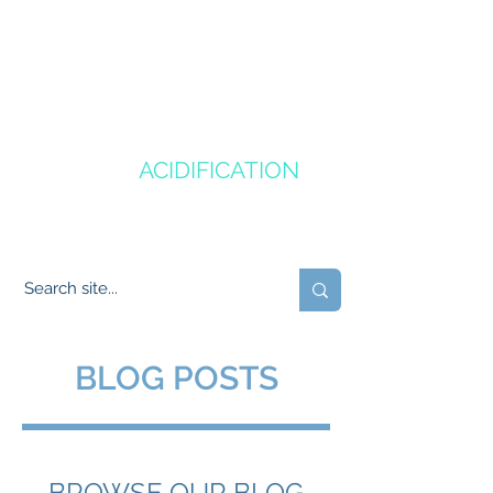
CANADA'S
OCEAN
ACIDIFICATION
COMMUNITY OF PRACTICE
BLOG POSTS
BROWSE OUR BLOG