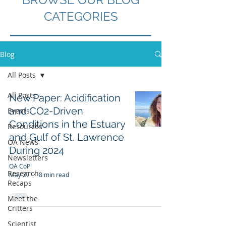
CATEGORIES
Blog
All Posts
All Posts
New Paper: Acidification
and CO2-Driven
Events
Conditions in the Estuary
Resources
and Gulf of St. Lawrence
OA News
During 2024
Newsletters
OA CoP
Research
May 27
8 min read
Recaps
Meet the
Critters
Scientist