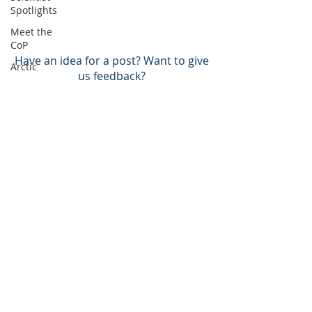
Spotlights
Meet the
CoP
Have an idea for a post? Want to give
Arctic
us feedback?
Atlantic
Pacific
BACK TO TOP
BECOME A MEMBER!