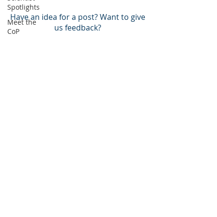
Spotlights
Have an idea for a post? Want to give
Meet the
us feedback?
CoP
Arctic
BACK TO TOP
Atlantic
Pacific
BECOME A MEMBER!