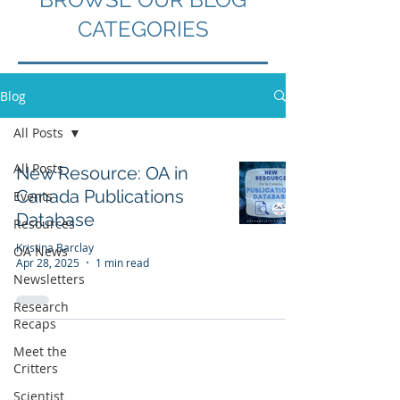
CATEGORIES
Blog
All Posts
All Posts
New Resource: OA in
Canada Publications
Events
Database
Resources
Kristina Barclay
OA News
Apr 28, 2025
1 min read
Newsletters
Research
Recaps
Meet the
Critters
Scientist