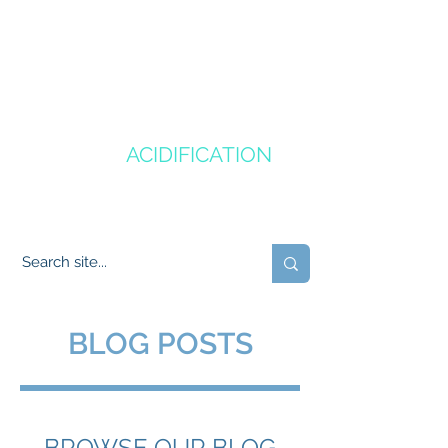
CANADA'S
OCEAN
ACIDIFICATION
COMMUNITY OF PRACTICE
BLOG POSTS
BROWSE OUR BLOG