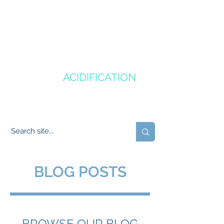
CANADA'S
OCEAN
ACIDIFICATION
COMMUNITY OF PRACTICE
BLOG POSTS
BROWSE OUR BLOG