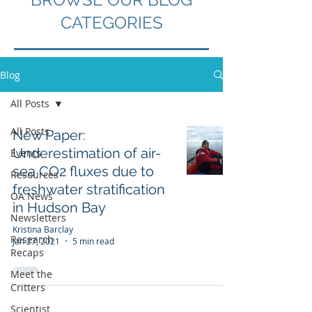
CATEGORIES
Blog
All Posts
All Posts
New Paper:
Underestimation of air-
Events
sea CO2 fluxes due to
Resources
freshwater stratification
OA News
in Hudson Bay
Newsletters
Kristina Barclay
Research
Jan 27, 2021
5 min read
Recaps
Meet the
Critters
Scientist