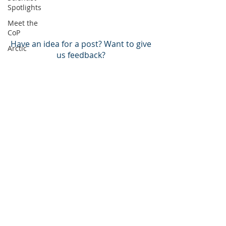
Spotlights
Meet the
CoP
Have an idea for a post? Want to give
Arctic
us feedback?
Atlantic
Pacific
BACK TO TOP
BECOME A MEMBER!