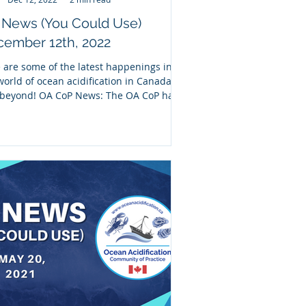
 News (You Could Use)
ember 12th, 2022
 are some of the latest happenings in
world of ocean acidification in Canada
beyond! OA CoP News: The OA CoP has
nered...