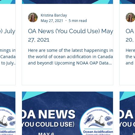
Kristina Barclay
May 27, 2021
5 min read
) July
OA News (You Could Use) May
OA
27, 2021
20,
nings in
Here are some of the latest happenings in
Here
n Canada
the world of ocean acidification in Canada
the 
to July
and beyond! Upcoming NOAA OAP Data
and 
Discovery and...
impr