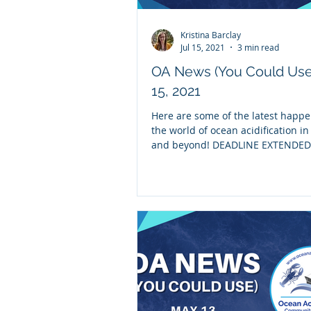
Kristina Barclay
Jul 15, 2021
3 min read
OA News (You Could Use
15, 2021
Here are some of the latest happe
the world of ocean acidification i
and beyond! DEADLINE EXTENDED 
30th - We’re...