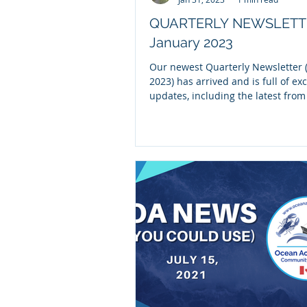
QUARTERLY NEWSLETT
January 2023
Our newest Quarterly Newsletter (
2023) has arrived and is full of exc
updates, including the latest fro
NOAA OA...