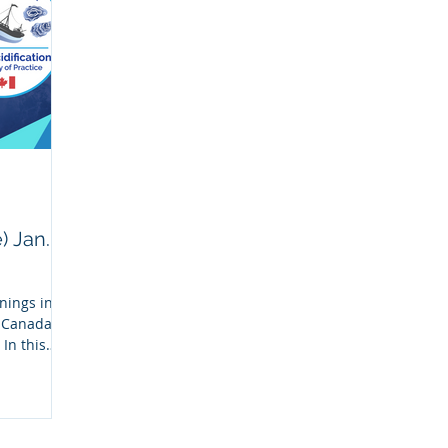
 Jan.
nings in
n Canada
In this