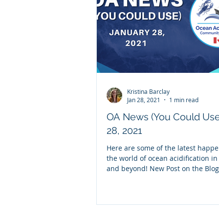
Kristina Barclay
Jan 28, 2021
1 min read
OA News (You Could Use)
28, 2021
Here are some of the latest happe
the world of ocean acidification i
and beyond! New Post on the Blog 
Research...