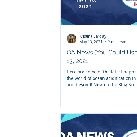
Kristina Barclay
May 13, 2021
2 min read
OA News (You Could Us
13, 2021
Here are some of the latest happe
the world of ocean acidification i
and beyond! New on the Blog Scie
Spotlight:...