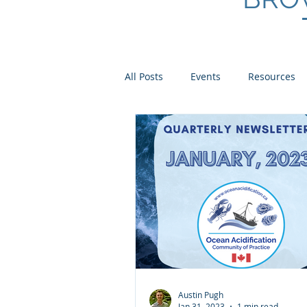
All Posts
Events
Resources
Scientist Spotlights
Meet th
Austin Pugh
Jan 31, 2023
1 min read