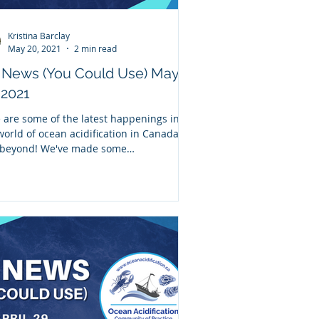
Kristina Barclay
May 20, 2021
2 min read
 News (You Could Use) May
 2021
 are some of the latest happenings in
world of ocean acidification in Canada
beyond! We've made some
ovements to our...