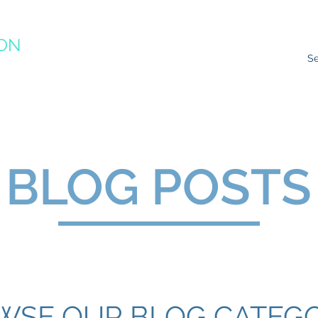
ION
RACTICE
ns
Resources
Species Impacts
Action Plans
Ev
BLOG POSTS
WSE OUR BLOG CATEGO