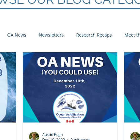
OA News
Newsletters
Research Recaps
Meet th
e CoP
Arctic
Atlantic
Pacific
Austin Pugh
Dec 19, 2022
2 min read