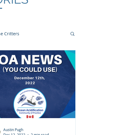
e Critters
Austin Pugh
Dec 12, 2022
2 min read