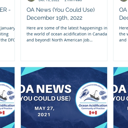
ER -
OA News (You Could Use)
OA
December 19th, 2022
Dec
January,
Here are some of the latest happenings in
Here
iting
the world of ocean acidification in Canada
the 
m the DFO-
and beyond! North American Job
and 
Opportunities: 1)...
part