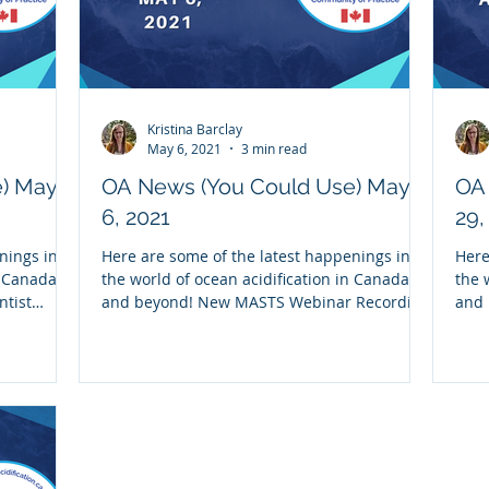
Kristina Barclay
May 6, 2021
3 min read
e) May
OA News (You Could Use) May
OA 
6, 2021
29,
nings in
Here are some of the latest happenings in
Here
n Canada
the world of ocean acidification in Canada
the 
ntist
and beyond! New MASTS Webinar Recording
and
Missed our...
Reco