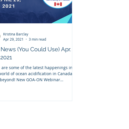
Kristina Barclay
Apr 29, 2021
3 min read
News (You Could Use) Apr.
 2021
 are some of the latest happenings in
world of ocean acidification in Canada
 beyond! New GOA-ON Webinar
rding Missed our...