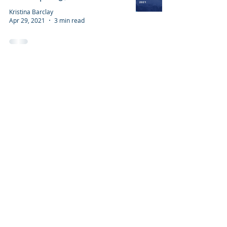
Kristina Barclay
Apr 29, 2021
3 min read
Have an idea for a post? Want to give
us feedback?
BACK TO TOP