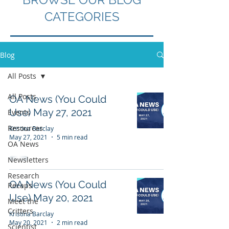
CATEGORIES
Blog
All Posts
All Posts
OA News (You Could
Use) May 27, 2021
Events
Resources
Kristina Barclay
May 27, 2021
5 min read
OA News
Newsletters
Research
OA News (You Could
Recaps
Use) May 20, 2021
Meet the
Critters
Kristina Barclay
May 20, 2021
2 min read
Scientist