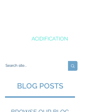
CANADA'S
OCEAN
ACIDIFICATION
COMMUNITY OF PRACTICE
BLOG POSTS
BROWSE OUR BLOG