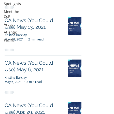
Spotlights
Meet the
CoP
OA News (You Could
Arctic
Use) May 13, 2021
Atlantic
Kristina Barclay
May 13, 2021
2 min read
Pacific
OA News (You Could
Use) May 6, 2021
Kristina Barclay
May 6, 2021
3 min read
OA News (You Could
Use) Apr. 29, 2021