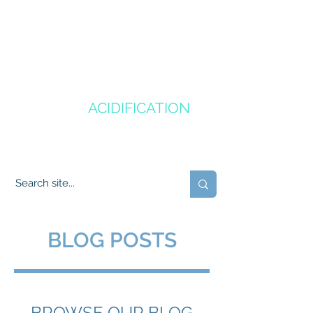
CANADA'S
OCEAN
ACIDIFICATION
COMMUNITY OF PRACTICE
BLOG POSTS
BROWSE OUR BLOG