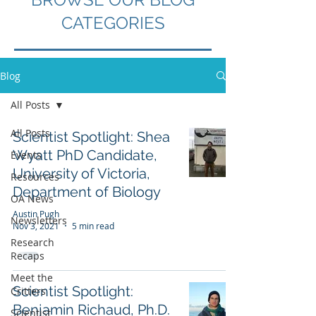
CATEGORIES
Blog
All Posts
All Posts
Scientist Spotlight: Shea
Wyatt PhD Candidate,
Events
University of Victoria,
Resources
Department of Biology
OA News
Austin Pugh
Newsletters
Nov 3, 2021
5 min read
Research
Recaps
Meet the
Scientist Spotlight:
Critters
Benjamin Richaud, Ph.D.
Scientist