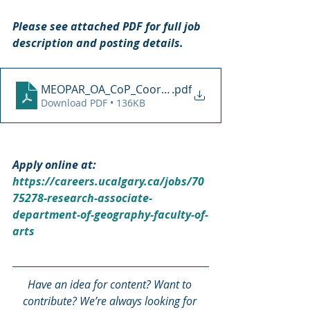
Please see attached PDF for full job 
description and posting details.
MEOPAR_OA_CoP_Coordinator_ad_2021
.pdf
Download PDF • 136KB
Apply online at: 
https://careers.ucalgary.ca/jobs/70
75278-research-associate-
department-of-geography-faculty-of-
arts
Have an idea for content? Want to 
contribute? We’re always looking for 