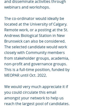
and disseminate activities through 
webinars and workshops.
The co-ordinator would ideally be 
located at the University of Calgary. 
Remote work, or a posting at the St. 
Andrews Biological Station in New 
Brunswick can also be considered. 
The selected candidate would work 
closely with Community members 
from stakeholder groups, academia, 
non-profit and governance groups. 
This is a full-time position, funded by 
MEOPAR until Oct. 2022.
We would very much appreciate it if 
you could circulate this email 
amongst your network to help us 
reach the largest pool of candidates.