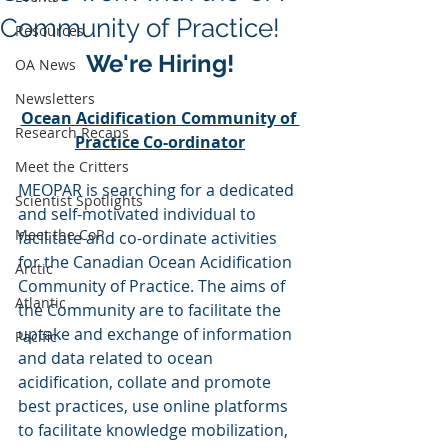
Community of Practice!
Resources
We're Hiring!
OA News
Newsletters
Ocean Acidification Community of 
Research Recaps
Practice Co-ordinator
Meet the Critters
MEOPAR is searching for a dedicated 
Scientist Spotlights
and self-motivated individual to 
Meet the CoP
facilitate and co-ordinate activities 
for the Canadian Ocean Acidification 
Arctic
Community of Practice. The aims of 
Atlantic
the Community are to facilitate the 
uptake and exchange of information 
Pacific
and data related to ocean 
acidification, collate and promote 
best practices, use online platforms 
to facilitate knowledge mobilization, 