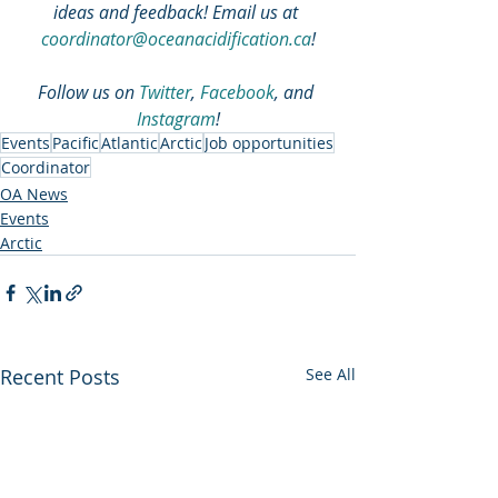
ideas and feedback! Email us at 
coordinator@oceanacidification.ca
!
Follow us on 
Twitter
, 
Facebook
, and 
Instagram
!
Events
Pacific
Atlantic
Arctic
Job opportunities
Coordinator
OA News
Events
Arctic
Recent Posts
See All