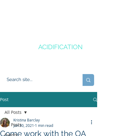
CANADA'S
OCEAN
ACIDIFICATION
COMMUNITY OF PRACTICE
Post
All Posts
Kristina Barclay
All Posts
Jun 30, 2021
1 min read
Come work with the OA
Events