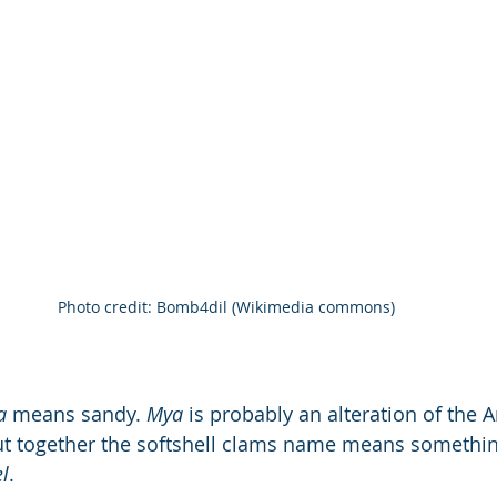
Photo credit: Bomb4dil (Wikimedia commons)
a
 means sandy. 
Mya
 is probably an alteration of the 
ut together the softshell clams name means somethin
l
.