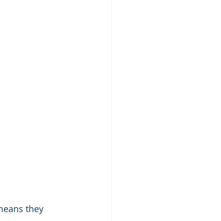
means they 