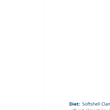
Diet:  
Softshell Cla