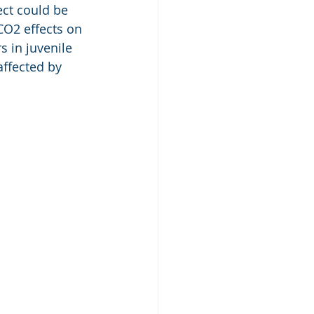
ct could be 
CO2 effects on 
 in juvenile 
ffected by 