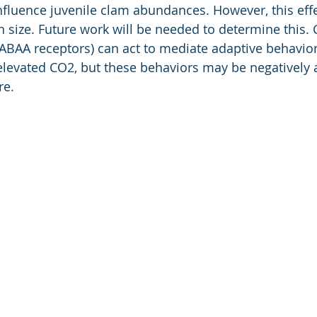
luence juvenile clam abundances. However, this effe
 size. Future work will be needed to determine this. 
BAA receptors) can act to mediate adaptive behaviors
elevated CO2, but these behaviors may be negatively a
re.