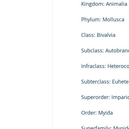
Kingdom: Animalia 
Phylum: Mollusca 
Class: Bivalvia 
Subclass: Autobran
Infraclass: Heteroc
Subterclass: Euhet
Superorder: Imparid
Order: Myida 
Superfamily: Myoid