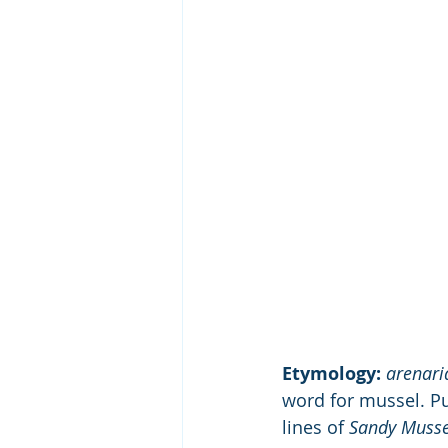
Etymology:
arenari
word for mussel. P
lines of 
Sandy Musse