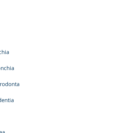
chia 
onchia 
erodonta
entia 
ea 