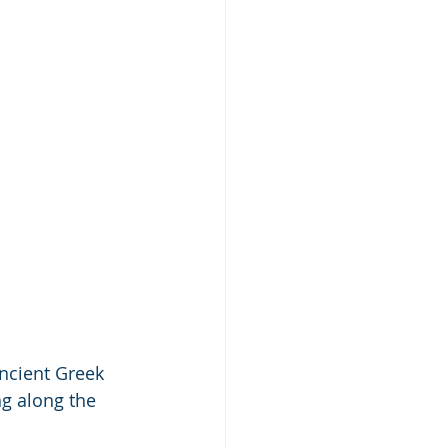
Ancient Greek 
g along the 