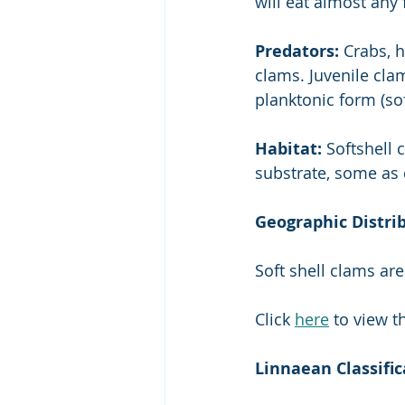
will eat almost any
Predators:
 Crabs, 
clams. Juvenile cla
planktonic form (sof
Habitat: 
Softshell 
substrate, some as 
Geographic Distri
Soft shell clams ar
Click 
here
 to view 
Linnaean Classific