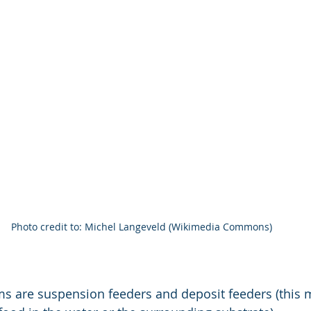
Photo credit to: Michel Langeveld (Wikimedia Commons)
ms are suspension feeders and deposit feeders (this 