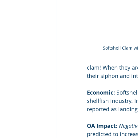
Softshell Clam w
clam! When they are
their siphon and int
Economic:
 Softshe
shellfish industry.
reported as landing
OA Impact: 
Negativ
predicted to increas