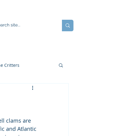
ents
Blog
JOIN US!
e Critters
ell clams are 
c and Atlantic 