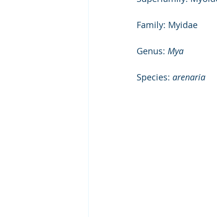
Family: Myidae 
Genus: 
Mya
Species: 
arenaria