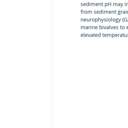
sediment pH may inf
from sediment grain
neurophysiology (GA
marine bivalves to 
elevated temperatu