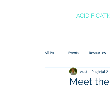
CANADA'S
OCEAN
ACIDIFICAT
COMMUNITY OF P
Home
About
Regio
All Posts
Events
Resources
Austin Pugh
Jul 2
Scientist Spotlights
Meet th
Meet the 