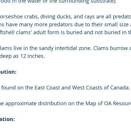
 food in the water or the surrounding substrate).
horseshoe crabs, diving ducks, and rays are all predato
ms have many more predators due to their small size 
tshell clams' adult form is buried and not buried in t
clams live in the sandy intertidal zone. Clams burrow 
deep as 12 inches.
bution:
e found on the East Coast and West Coasts of Canada.
the approximate distribution on the Map of OA Resour
ation: