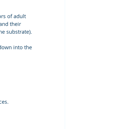
rs of adult 
and their 
he substrate).
down into the 
 
ces. 