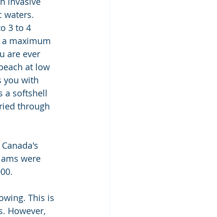
n invasive 
c waters. 
o 3 to 4 
ch a maximum 
u are ever 
beach at low 
 you with 
 a softshell 
ried through 
 Canada's 
clams were 
000.
owing. This is 
s. However, 