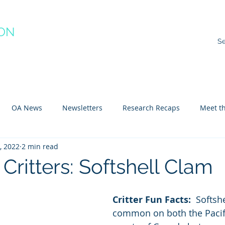
ION
RACTICE
ns
Resources
Species Impacts
Action Plans
Ev
OA News
Newsletters
Research Recaps
Meet th
1, 2022
2 min read
e CoP
Arctic
Atlantic
Pacific
Critters: Softshell Clam
Critter Fun Facts: 
 Softsh
common on both the Pacifi