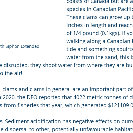
coasts of Canada but are a
species in Canadian Pacifi
These clams can grow up t
inches in length and rea
of 1/4 pound (0.1kgs). If yo
walking along a Canadian 
ith Siphon Extended
tide and something squirts
water from the sand, this is
 disrupted, they shoot water from where they are bu
o the air!
ll clams and clams in general are an important part of
 In 2020, the DFO reported that 4022 metric tonnes of 
s from fisheries that year, which generated $121109 
e:
 Sediment acidification has negative effects on burr
e dispersal to other, potentially unfavourable habitat