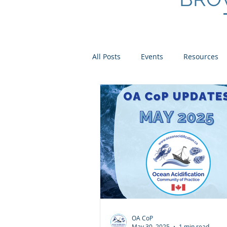
All Posts
Events
Resources
Scientist Spotlights
Meet th
OA CoP
May 30, 2025
1 min read