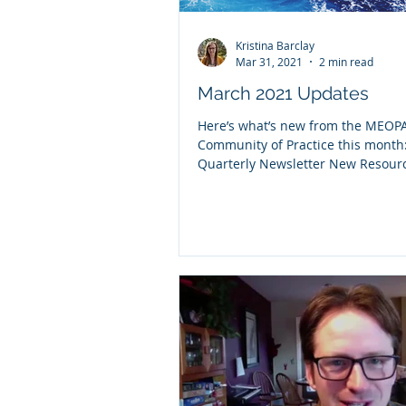
Kristina Barclay
Mar 31, 2021
2 min read
March 2021 Updates
Here’s what’s new from the MEOP
Community of Practice this month
Quarterly Newsletter New Resou
Blog Posts Upcoming...