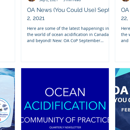
OA News (You Could Use) Sept.
OA 
2, 2021
22,
Here are some of the latest happenings in
Here
the world of ocean acidification in Canada
the 
and beyond! New: OA CoP September
and 
Newsletter We...
Reca