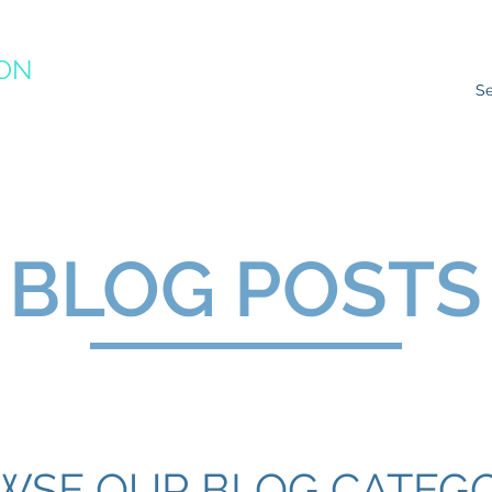
ION
RACTICE
ns
Resources
Species Impacts
Action Plans
Ev
BLOG POSTS
WSE OUR BLOG CATEGO