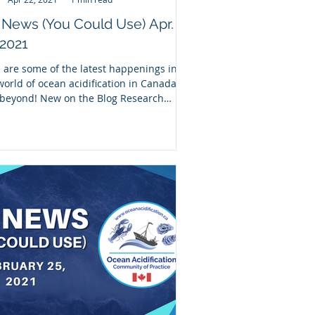
News (You Could Use) Apr.
 2021
 are some of the latest happenings in
world of ocean acidification in Canada
beyond! New on the Blog Research
p: New...