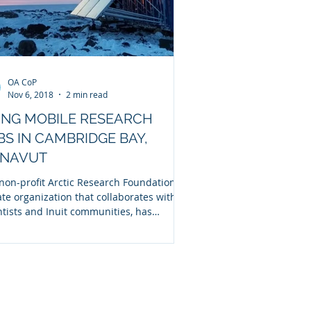
OA CoP
Nov 6, 2018
2 min read
ING MOBILE RESEARCH
BS IN CAMBRIDGE BAY,
NAVUT
non-profit Arctic Research Foundation, a
ate organization that collaborates with
ntists and Inuit communities, has
ted...