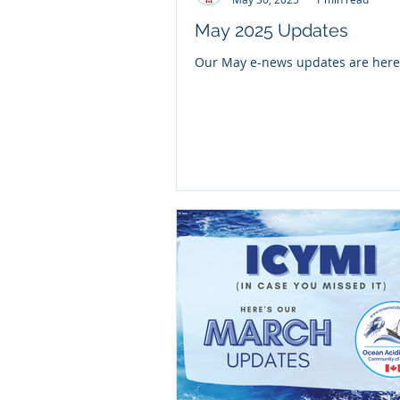
May 2025 Updates
Our May e-news updates are here