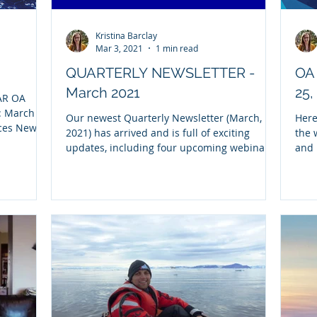
Kristina Barclay
Mar 3, 2021
1 min read
QUARTERLY NEWSLETTER -
OA 
March 2021
25,
AR OA
: March
Our newest Quarterly Newsletter (March,
Here
rces New
2021) has arrived and is full of exciting
the 
updates, including four upcoming webinars,
and 
snapshots...
video