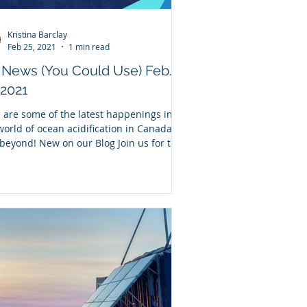
Kristina Barclay
Feb 25, 2021
1 min read
News (You Could Use) Feb.
 2021
 are some of the latest happenings in
world of ocean acidification in Canada
beyond! New on our Blog Join us for this
...