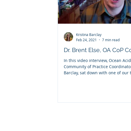
Kristina Barclay
Feb 24, 2021
7 min read
Dr. Brent Else, OA CoP 
In this video interview, Ocean Acid
Community of Practice Coordinator
Barclay, sat down with one of our
CoP...