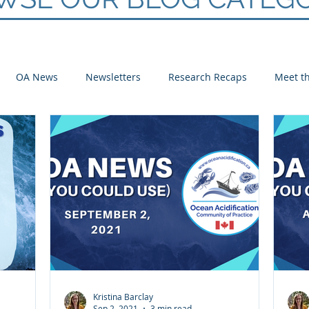
OA News
Newsletters
Research Recaps
Meet th
e CoP
Arctic
Atlantic
Pacific
Kristina Barclay
Sep 2, 2021
3 min read