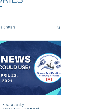
e Critters
Kristina Barclay
Apr 22, 2021
1 min read