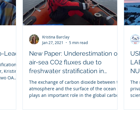
Kristina Barclay
Jan 27, 2021
5 min read
Co-Lead
New Paper: Underestimation of
US
air-sea CO2 fluxes due to
LA
ification
freshwater stratification in
NU
, Kristina
 two OA
Hudson Bay
The exchange of carbon dioxide between the
The 
atmosphere and the surface of the ocean
priv
plays an important role in the global carbon
scie
budget,...
crea