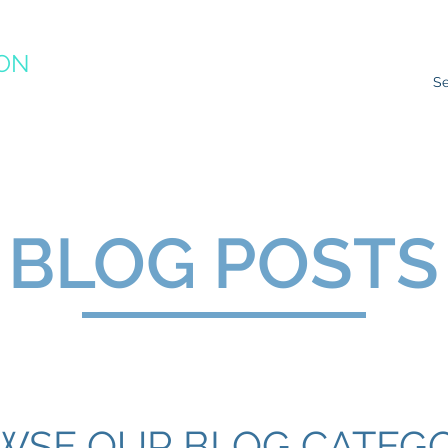
ION
RACTICE
ns
Resources
Species Impacts
Action Plans
Ev
BLOG POSTS
WSE OUR BLOG CATEGO