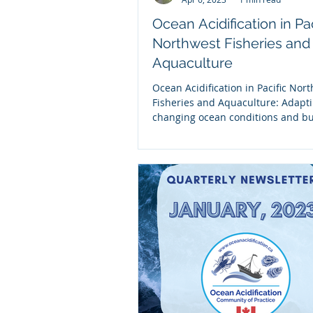
Ocean Acidification in Pac
Northwest Fisheries and
Aquaculture
Ocean Acidification in Pacific Nor
Fisheries and Aquaculture: Adapti
changing ocean conditions and bu
resilience This...