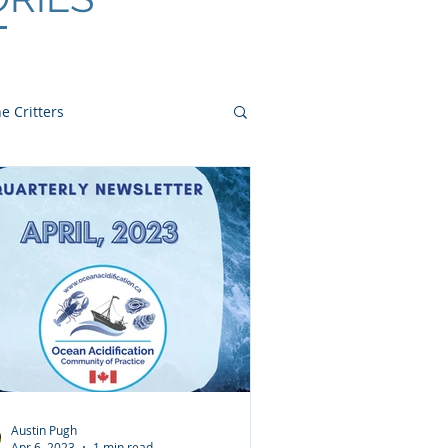
e Critters
Austin Pugh
Apr 6, 2023
1 min read