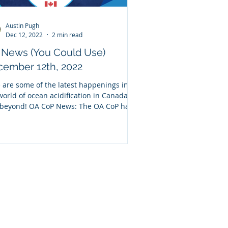
Austin Pugh
Dec 12, 2022
2 min read
 News (You Could Use)
ember 12th, 2022
 are some of the latest happenings in
world of ocean acidification in Canada
beyond! OA CoP News: The OA CoP has
nered...