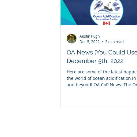
Austin Pugh
Dec 5, 2022
2 min read
OA News (You Could Use
December 5th, 2022
Here are some of the latest happe
the world of ocean acidification i
and beyond! OA CoP News: The O
partnered...