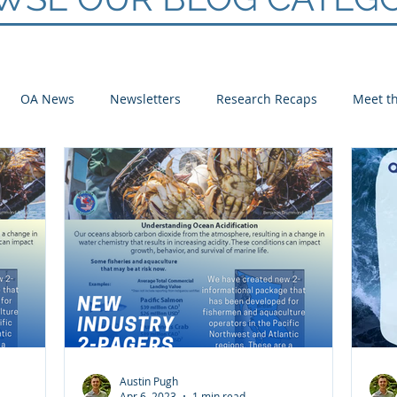
OA News
Newsletters
Research Recaps
Meet th
e CoP
Arctic
Atlantic
Pacific
Austin Pugh
Apr 6, 2023
1 min read