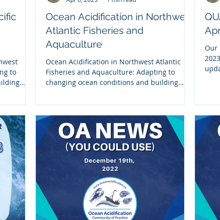
ific
Ocean Acidification in Northwest
QU
Atlantic Fisheries and
Apr
Aquaculture
Our 
2023
thwest
Ocean Acidification in Northwest Atlantic
upda
ng to
Fisheries and Aquaculture: Adapting to
NOAA
ilding
changing ocean conditions and building
resilience This...