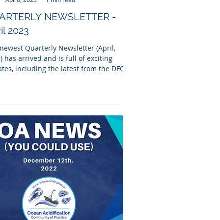
ARTERLY NEWSLETTER -
il 2023
newest Quarterly Newsletter (April,
) has arrived and is full of exciting
tes, including the latest from the DFO-
 OA...