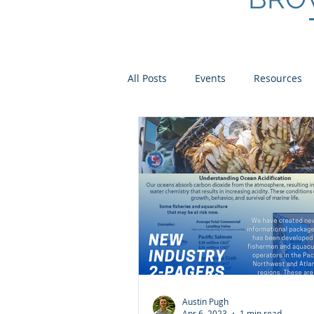
All Posts
Events
Resources
Scientist Spotlights
Meet th
Austin Pugh
Apr 6, 2023
1 min read