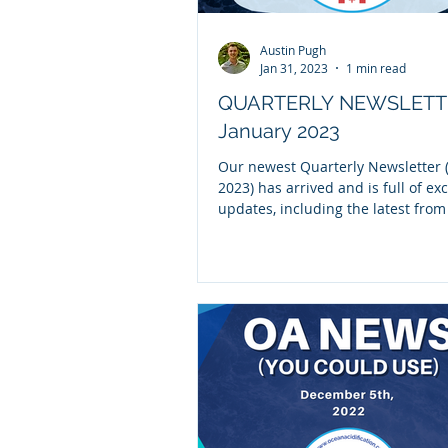
Austin Pugh
Jan 31, 2023
1 min read
QUARTERLY NEWSLETT
January 2023
Our newest Quarterly Newsletter (
2023) has arrived and is full of exc
updates, including the latest fro
NOAA OA...