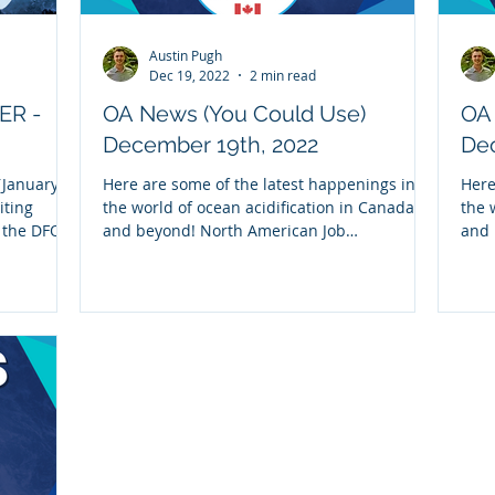
Austin Pugh
Dec 19, 2022
2 min read
ER -
OA News (You Could Use)
OA
December 19th, 2022
Dec
January,
Here are some of the latest happenings in
Here
iting
the world of ocean acidification in Canada
the 
m the DFO-
and beyond! North American Job
and 
Opportunities: 1)...
part