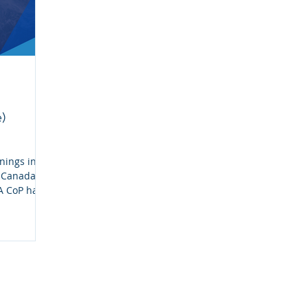
)
nings in
n Canada
A CoP has