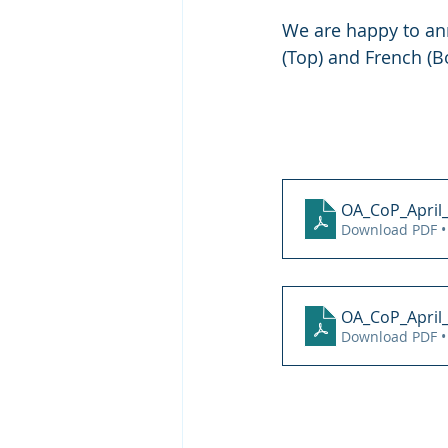
We are happy to ann
(Top) and French (B
OA_CoP_April
Download PDF •
OA_CoP_April_
Download PDF •