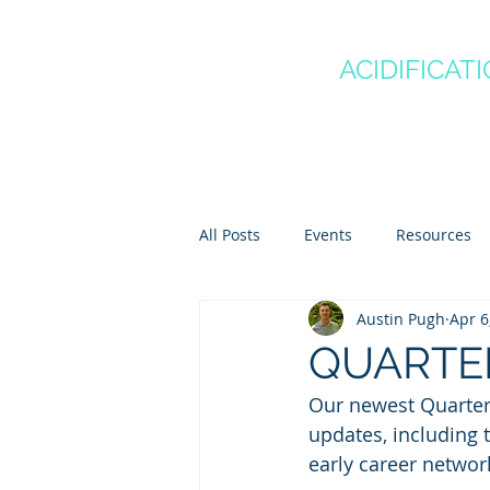
CANADA'S
OCEAN
ACIDIFICAT
COMMUNITY OF P
Home
About
Regio
All Posts
Events
Resources
Austin Pugh
Apr 6
Scientist Spotlights
Meet th
QUARTER
Our newest Quarterly
updates, including 
early career networ