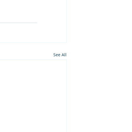
See All