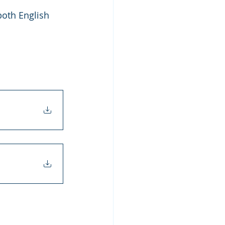
oth English 