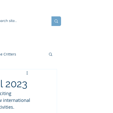
ents
Blog
JOIN US!
e Critters
 2023
citing 
 international 
vities.