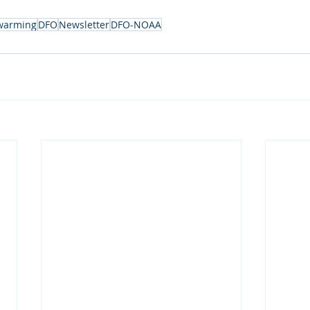
 warming
DFO
Newsletter
DFO-NOAA