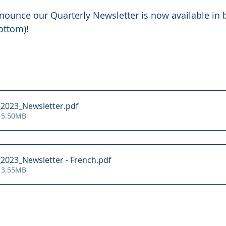
ounce our Quarterly Newsletter is now available in b
ottom)!
_2023_Newsletter
.pdf
 5.50MB
2023_Newsletter - French
.pdf
 3.55MB