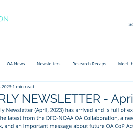
ION
RACTICE
ns
Resources
Species Impacts
Action Plans
Ev
OA News
Newsletters
Research Recaps
Meet th
, 2023
1 min read
e CoP
Arctic
Atlantic
Pacific
LY NEWSLETTER - April
 Newsletter (April, 2023) has arrived and is full of ex
the latest from the DFO-NOAA OA Collaboration, a new
k, and an important message about future OA CoP Acti