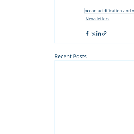
ocean acidification and
Newsletters
Recent Posts