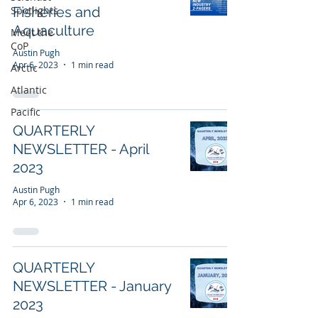
Spotlights
Fisheries and
Aquaculture
Meet the
CoP
Austin Pugh
Apr 6, 2023
1 min read
Arctic
Atlantic
Pacific
QUARTERLY
NEWSLETTER - April
2023
Austin Pugh
Apr 6, 2023
1 min read
QUARTERLY
NEWSLETTER - January
2023