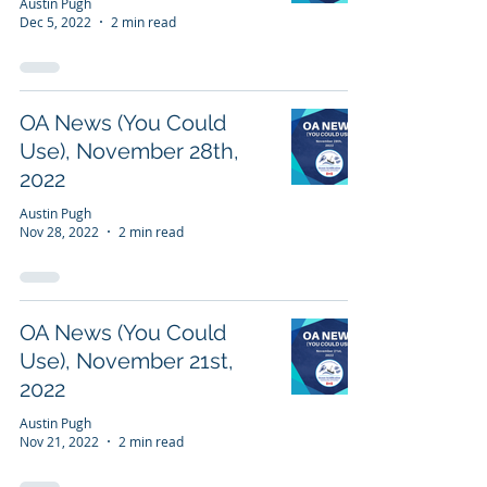
Austin Pugh
Dec 5, 2022
2 min read
OA News (You Could
Use), November 28th,
2022
Austin Pugh
Nov 28, 2022
2 min read
OA News (You Could
Use), November 21st,
2022
Austin Pugh
Nov 21, 2022
2 min read