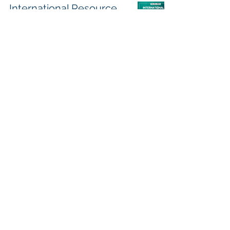
International Resource
Highlights
Austin Pugh
Oct 20, 2022
2 min read
OA News (You Could
Use), October 17th, 2022
Austin Pugh
Oct 17, 2022
3 min read
QUARTERLY
NEWSLETTER - October
2022
Austin Pugh