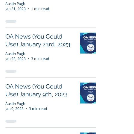
Austin Pugh
Jan 31, 2023
1 min read
OA News (You Could
Use) January 23rd, 2023
Austin Pugh
Jan 23, 2023
3 min read
OA News (You Could
Use) January 9th, 2023
Austin Pugh
Jan 9, 2023
3 min read