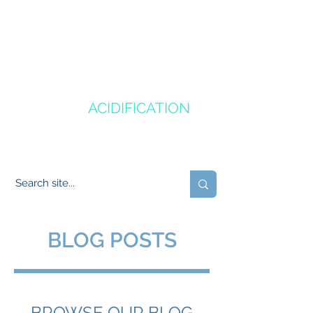
CANADA'S
OCEAN
ACIDIFICATION
COMMUNITY OF PRACTICE
BLOG POSTS
BROWSE OUR BLOG