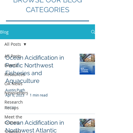
CATEGORIES
Blog
All Posts
All Posts
Ocean Acidification in
Pacific Northwest
Events
Fisheries and
Resources
Aquaculture
OA News
Austin Pugh
Newsletters
Apr 6, 2023
1 min read
Research
Recaps
Meet the
Ocean Acidification in
Critters
Northwest Atlantic
Scientist