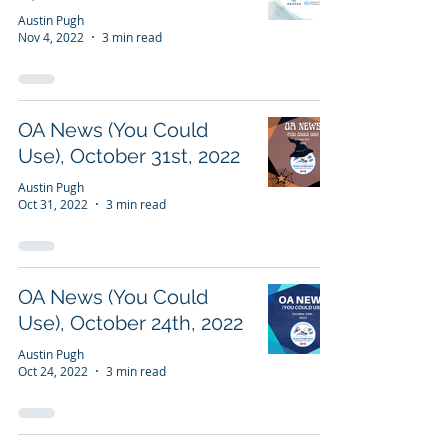
Austin Pugh
Nov 4, 2022
3 min read
OA News (You Could
Use), October 31st, 2022
Austin Pugh
Oct 31, 2022
3 min read
OA News (You Could
Use), October 24th, 2022
Austin Pugh
Oct 24, 2022
3 min read