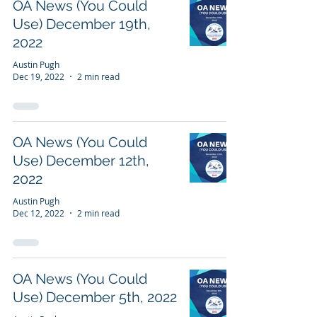
OA News (You Could
Use) December 19th,
2022
Austin Pugh
Dec 19, 2022
2 min read
OA News (You Could
Use) December 12th,
2022
Austin Pugh
Dec 12, 2022
2 min read
OA News (You Could
Use) December 5th, 2022