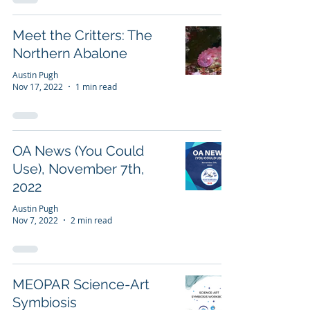
Meet the Critters: The
Northern Abalone
Austin Pugh
Nov 17, 2022
1 min read
OA News (You Could
Use), November 7th,
2022
Austin Pugh
Nov 7, 2022
2 min read
MEOPAR Science-Art
Symbiosis