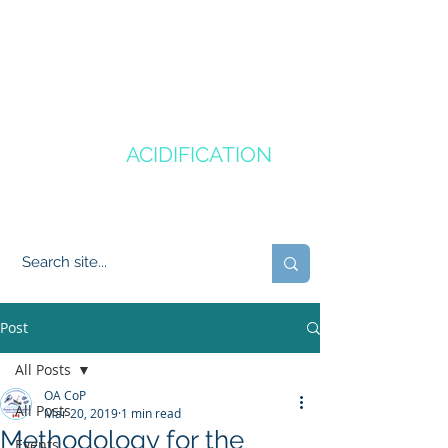
CANADA'S
OCEAN
ACIDIFICATION
COMMUNITY OF PRACTICE
Post
All Posts
OA CoP
All Posts
Mar 20, 2019
1 min read
Methodology for the
Events