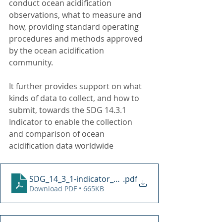
conduct ocean acidification 
observations, what to measure and 
how, providing standard operating 
procedures and methods approved 
by the ocean acidification 
community. 
It further provides support on what 
kinds of data to collect, and how to 
submit, towards the SDG 14.3.1 
Indicator to enable the collection 
and comparison of ocean 
acidification data worldwide
SDG_14_3_1-indicator_methodology
.pdf
Download PDF • 665KB