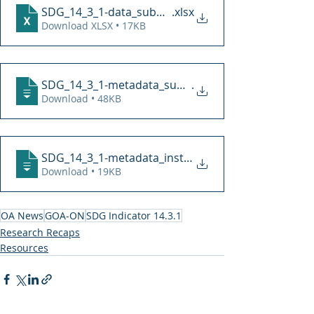
SDG_14_3_1-data_submission-191216
.xlsx
Download XLSX • 17KB
SDG_14_3_1-metadata_submission_form-1912
.
Download • 48KB
SDG_14_3_1-metadata_instructions-191216
Download • 19KB
OA News
GOA-ON
SDG Indicator 14.3.1
Research Recaps
Resources