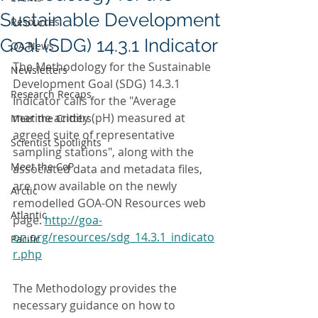
Sustainable Development
Resources
Goal (SDG) 14.3.1 Indicator
OA News
The Methodology for the Sustainable 
Newsletters
Development Goal (SDG) 14.3.1 
Research Recaps
Indicator calls for the "Average 
marine acidity (pH) measured at 
Meet the Critters
agreed suite of representative 
Scientist Spotlights
sampling stations", along with the 
Meet the CoP
associated data and metadata files, 
are now available on the newly 
Arctic
remodelled GOA-ON Resources web 
Atlantic
page. 
http://goa-
on.org/resources/sdg_14.3.1_indicato
Pacific
r.php
The Methodology provides the 
necessary guidance on how to 