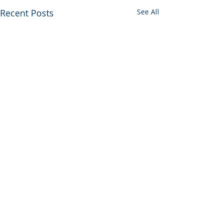
Recent Posts
See All
Comments