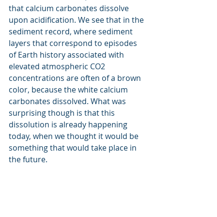
that calcium carbonates dissolve 
upon acidification. We see that in the 
sediment record, where sediment 
layers that correspond to episodes 
of Earth history associated with 
elevated atmospheric CO2 
concentrations are often of a brown 
color, because the white calcium 
carbonates dissolved. What was 
surprising though is that this 
dissolution is already happening 
today, when we thought it would be 
something that would take place in 
the future. 
What is the one take-home 
of this work that you want 