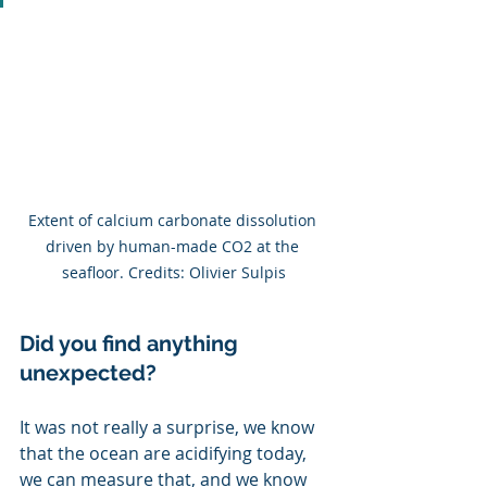
Extent of calcium carbonate dissolution 
driven by human-made CO2 at the 
seafloor. Credits: Olivier Sulpis
Did you find anything 
unexpected?
It was not really a surprise, we know 
that the ocean are acidifying today, 
we can measure that, and we know 