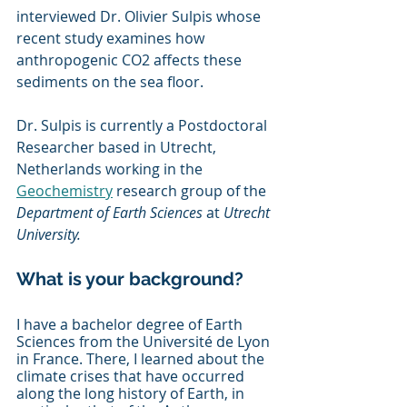
interviewed Dr. Olivier Sulpis whose 
recent study examines how 
anthropogenic CO2 affects these 
sediments on the sea floor. 
Dr. Sulpis is currently a Postdoctoral 
Researcher based in Utrecht, 
Netherlands working in the 
Geochemistry
 research group of the 
Department of Earth Sciences
 at 
Utrecht 
University. 
What is your background?
I have a bachelor degree of Earth 
Sciences from the Université de Lyon 
in France. There, I learned about the 
climate crises that have occurred 
along the long history of Earth, in 