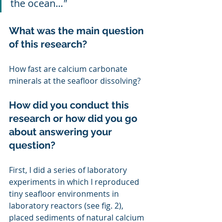
the ocean...
"
What was the main question 
of this research?
How fast are calcium carbonate 
minerals at the seafloor dissolving?
How did you conduct this 
research or how did you go 
about answering your 
question?
First, I did a series of laboratory 
experiments in which I reproduced 
tiny seafloor environments in 
laboratory reactors (see fig. 2), 
placed sediments of natural calcium 