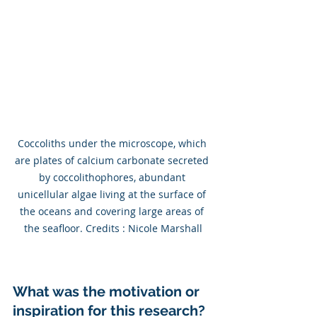
Coccoliths under the microscope, which 
are plates of calcium carbonate secreted 
by coccolithophores, abundant 
unicellular algae living at the surface of 
the oceans and covering large areas of 
the seafloor. Credits : Nicole Marshall
What was the motivation or 
inspiration for this research?