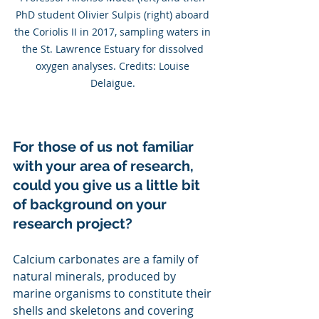
PhD student Olivier Sulpis (right) aboard 
the Coriolis II in 2017, sampling waters in 
the St. Lawrence Estuary for dissolved 
oxygen analyses. Credits: Louise 
Delaigue. 
For those of us not familiar 
with your area of research, 
could you give us a little bit 
of background on your 
research project?
Calcium carbonates are a family of 
natural minerals, produced by 
marine organisms to constitute their 
shells and skeletons and covering 