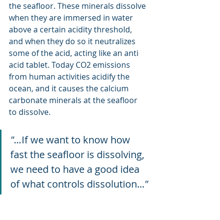
the seafloor. These minerals dissolve 
when they are immersed in water 
above a certain acidity threshold, 
and when they do so it neutralizes 
some of the acid, acting like an anti 
acid tablet. Today CO2 emissions 
from human activities acidify the 
ocean, and it causes the calcium 
carbonate minerals at the seafloor 
to dissolve. 
"...
If we want to know how 
fast the seafloor is dissolving, 
we need to have a good idea 
of what controls dissolution...
"