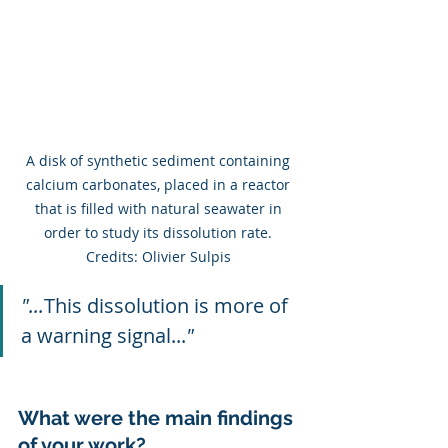
A disk of synthetic sediment containing 
calcium carbonates, placed in a reactor 
that is filled with natural seawater in 
order to study its dissolution rate. 
Credits: Olivier Sulpis 
"...
This dissolution is more of 
a warning signal...
"
What were the main findings 
of your work?