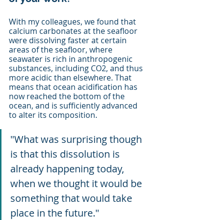
With my colleagues, we found that 
calcium carbonates at the seafloor 
were dissolving faster at certain 
areas of the seafloor, where 
seawater is rich in anthropogenic 
substances, including CO2, and thus 
more acidic than elsewhere. That 
means that ocean acidification has 
now reached the bottom of the 
ocean, and is sufficiently advanced 
to alter its composition. 
"What was surprising though 
is that this dissolution is 
already happening today, 
when we thought it would be 
something that would take 
place in the future."