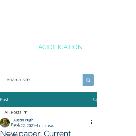
CANADA'S
OCEAN
ACIDIFICATION
COMMUNITY OF PRACTICE
Post
All Posts
Austin Pugh
All Posts
Sep 22, 2021
4 min read
New paper: Current
Events