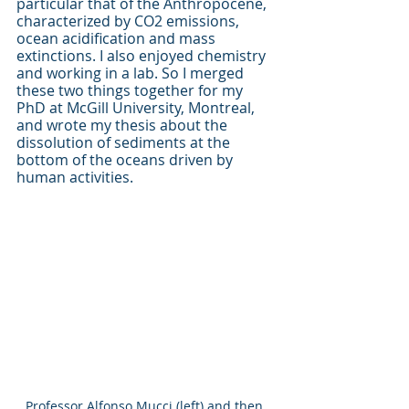
particular that of the Anthropocene, 
characterized by CO2 emissions, 
ocean acidification and mass 
extinctions. I also enjoyed chemistry 
and working in a lab. So I merged 
these two things together for my 
PhD at McGill University, Montreal, 
and wrote my thesis about the 
dissolution of sediments at the 
bottom of the oceans driven by 
human activities. 
Professor Alfonso Mucci (left) and then 