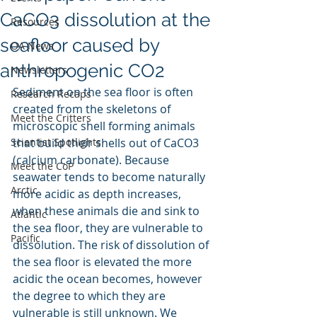
CaCO3 dissolution at the
Resources
seafloor caused by
OA News
anthropogenic CO2
Newsletters
Sediment on the sea floor is often 
Research Recaps
created from the skeletons of 
Meet the Critters
microscopic shell forming animals 
Scientist Spotlights
that build their shells out of CaCO3 
(calcium carbonate). Because 
Meet the CoP
seawater tends to become naturally 
Arctic
more acidic as depth increases, 
when these animals die and sink to 
Atlantic
the sea floor, they are vulnerable to 
Pacific
dissolution. The risk of dissolution of 
the sea floor is elevated the more 
acidic the ocean becomes, however 
the degree to which they are 
vulnerable is still unknown. We 