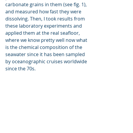
carbonate grains in them (see fig. 1), 
and measured how fast they were 
dissolving. Then, I took results from 
these laboratory experiments and 
applied them at the real seafloor, 
where we know pretty well now what 
is the chemical composition of the 
seawater since it has been sampled 
by oceanographic cruises worldwide 
since the 70s. 