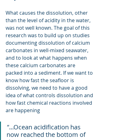
What causes the dissolution, other 
than the level of acidity in the water, 
was not well known. The goal of this 
research was to build up on studies 
documenting dissolution of calcium 
carbonates in well-mixed seawater, 
and to look at what happens when 
these calcium carbonates are 
packed into a sediment. If we want to 
know how fast the seafloor is 
dissolving, we need to have a good 
idea of what controls dissolution and 
how fast chemical reactions involved 
are happening
"
...Ocean acidification has 
now reached the bottom of 