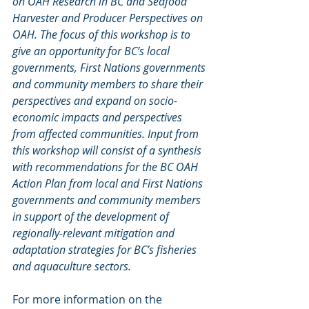
on OAH Research in BC and Seafood 
Harvester and Producer Perspectives on 
OAH. The focus of this workshop is to 
give an opportunity for BC’s local 
governments, First Nations governments 
and community members to share their 
perspectives and expand on socio-
economic impacts and perspectives 
from affected communities. Input from 
this workshop will consist of a synthesis 
with recommendations for the BC OAH 
Action Plan from local and First Nations 
governments and community members 
in support of the development of 
regionally-relevant mitigation and 
adaptation strategies for BC’s fisheries 
and aquaculture sectors.
For more information on the 