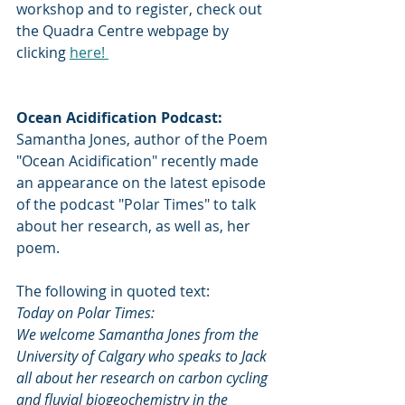
workshop and to register, check out 
the Quadra Centre webpage by 
clicking 
here! 
Ocean Acidification Podcast:
Samantha Jones, author of the Poem 
"Ocean Acidification" recently made 
an appearance on the latest episode 
of the podcast "Polar Times" to talk 
about her research, as well as, her 
poem. 
The following in quoted text:
Today on Polar Times:
We welcome Samantha Jones from the 
University of Calgary who speaks to Jack 
all about her research on carbon cycling 
and fluvial biogeochemistry in the 