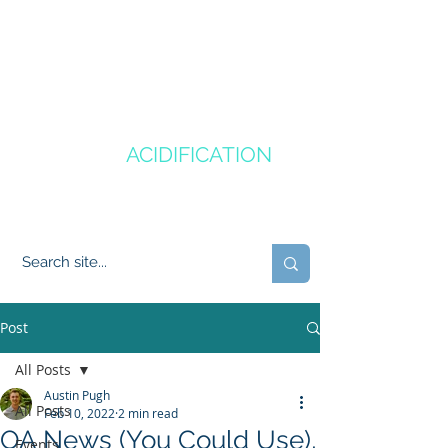
CANADA'S
OCEAN
ACIDIFICATION
COMMUNITY OF PRACTICE
Post
All Posts
Austin Pugh
All Posts
Feb 10, 2022
2 min read
OA News (You Could Use),
Events