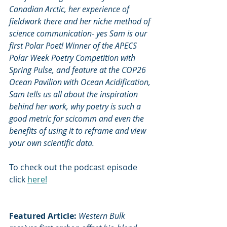
Canadian Arctic, her experience of 
fieldwork there and her niche method of 
science communication- yes Sam is our 
first Polar Poet! Winner of the APECS 
Polar Week Poetry Competition with 
Spring Pulse, and feature at the COP26 
Ocean Pavilion with Ocean Acidification, 
Sam tells us all about the inspiration 
behind her work, why poetry is such a 
good metric for scicomm and even the 
benefits of using it to reframe and view 
your own scientific data.
To check out the podcast episode 
click 
here!
Featured Article: 
Western Bulk 