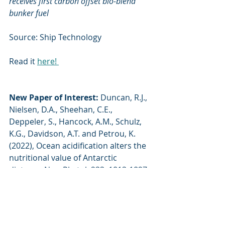
receives first carbon offset bio-blend 
bunker fuel
Source: Ship Technology
Read it 
here! 
New Paper of Interest:
Duncan, R.J., 
Nielsen, D.A., Sheehan, C.E., 
Deppeler, S., Hancock, A.M., Schulz, 
K.G., Davidson, A.T. and Petrou, K. 
(2022), Ocean acidification alters the 
nutritional value of Antarctic 
diatoms. New Phytol, 233: 1813-1827. 
https://doi.org/10.1111/nph.17868
 Have a news item you'd like us to 
feature? Email 