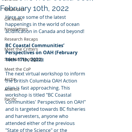
February 10th, 2022
Resources
Here are some of the latest 
OA News
happenings in the world of ocean 
Newsletters
acidification in Canada and beyond!  
Research Recaps
BC Coastal Communities’ 
Meet the Critters
Perspectives on OAH (February 
Scientist Spotlights
16th-17th, 2022):
Meet the CoP
The next virtual workshop to inform 
Arctic
the British Columbia OAH Action 
plan is fast approaching. This 
Atlantic
workshop is titled "BC Coastal 
Pacific
Communities' Perspectives on OAH" 
and is targeted towards BC fisheries 
and harvesters, anyone who 
attended either of the previous 
"State of the Science" or the 