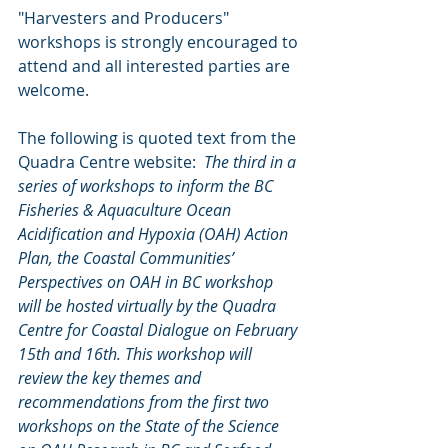
"Harvesters and Producers" 
workshops is strongly encouraged to 
attend and all interested parties are 
welcome.  
The following is quoted text from the 
Quadra Centre website:  
The third in a 
series of workshops to inform the BC 
Fisheries & Aquaculture Ocean 
Acidification and Hypoxia (OAH) Action 
Plan, the Coastal Communities’ 
Perspectives on OAH in BC workshop 
will be hosted virtually by the Quadra 
Centre for Coastal Dialogue on February 
15th and 16th. This workshop will 
review the key themes and 
recommendations from the first two 
workshops on the State of the Science 