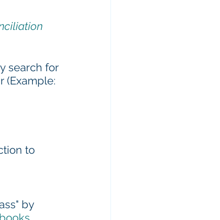
ciliation 
 search for 
r (Example: 
ction to 
ass" by 
/books