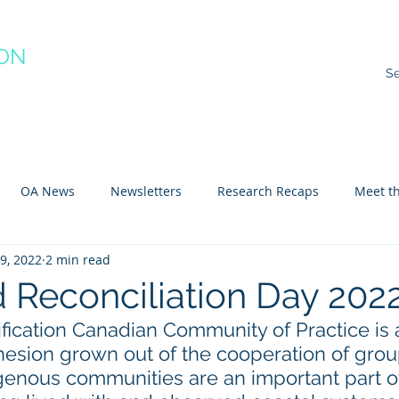
ION
RACTICE
ns
Resources
Species Impacts
Action Plans
Ev
OA News
Newsletters
Research Recaps
Meet th
9, 2022
2 min read
e CoP
Arctic
Atlantic
Pacific
d Reconciliation Day 202
fication Canadian Community of Practice is 
esion grown out of the cooperation of grou
igenous communities are an important part o