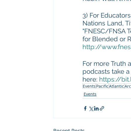
3) For Educators
Nations Land, T
"FNESC/FNSA Tea
for Blended or 
http://www.fne
For more Truth a
podcasts take a 
here: 
https://bi
Events
Pacific
Atlantic
Arc
Events
Recent Posts