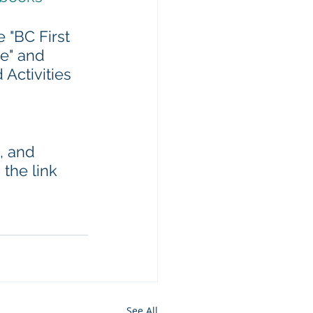
 "BC First 
e" and 
Activities 
, and 
the link 
See All