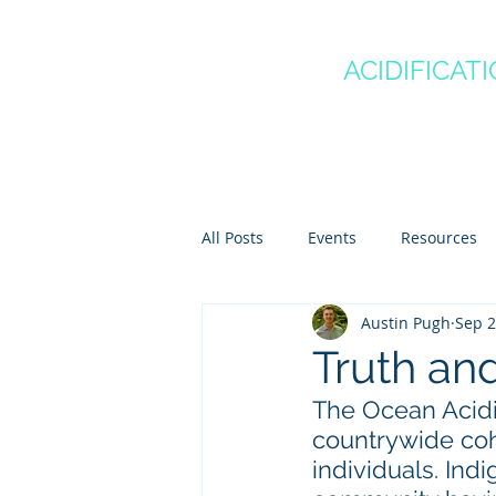
CANADA'S
OCEAN
ACIDIFICAT
COMMUNITY OF P
Home
About
Regio
All Posts
Events
Resources
Austin Pugh
Sep 2
Scientist Spotlights
Meet th
Truth an
The Ocean Acidi
countrywide coh
individuals. Ind