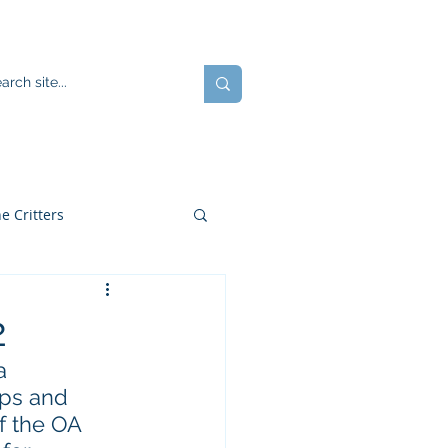
ents
Blog
JOIN US!
e Critters
2
a 
ps and 
f the OA 