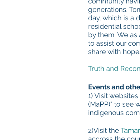
community havin
generations. To
day, which is a
residential scho
by them. We as 
to assist our co
share with hopes
Truth and Recon
Events and othe
1) Visit websites
(MaPP)" to see 
indigenous com
2)Visit the 
Tamar
accross the cou