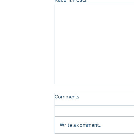
Comments
Write a comment...