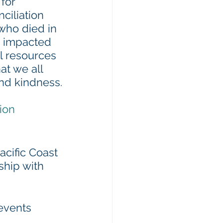
for 
ciliation 
who died in 
ng impacted 
l resources 
at we all 
and kindness.
ion
acific Coast 
ship with 
events 