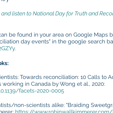
and listen to National Day for Truth and Recon
can be found in your area on Google Maps by
ciliation day events" in the google search ba
E2GZYy
.
oks:
ientists: Towards reconciliation: 10 Calls to A
ts working in Canada by Wong et al., 2020: 
/10.1139/facets-2020-0005
ntists/non-scientists alike: "Braiding Sweetgr
erer: 
https://www.robinwallkimmerer.com