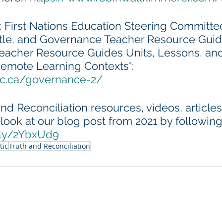
: First Nations Education Steering Committee
itle, and Governance Teacher Resource Guid
cher Resource Guides Units, Lessons, and 
Remote Learning Contexts": 
sc.ca/governance-2/
nd Reconciliation resources, videos, articles
look at our blog post from 2021 by following 
t.ly/2YbxUd9
tic
Truth and Reconciliation