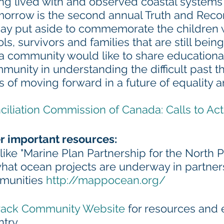
g lived with and observed coastal systems 
morrow is the second annual Truth and Recon
 day put aside to commemorate the children 
ols, survivors and families that are still bei
a community would like to share educationa
mmunity in understanding the difficult past th
 of moving forward in a future of equality 
ciliation Commission of Canada: Calls to Act
r important resources:
 like "Marine Plan Partnership for the North P
what ocean projects are underway in partner
munities 
http://mappocean.org/
ack Community Website
 for resources and 
ntry