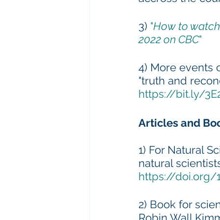
3) 
"
How to watch 
2022 on CBC
" 
4) More events 
"truth and recon
https://bit.ly/3
Articles and Bo
1) For Natural Sc
natural scientis
https://doi.org
2) Book for scie
Robin Wall Kimm